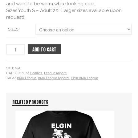
and want to be warm while looking cool.
Sizes Youth S – Adult 2X. (Larger sizes available upon
request).
SIZES
ADD TO CART
SKU:
N/A
CATEGORIES:
Hoodies
,
League Apparel
TAGS:
BMX League
,
BMX League Apparel
,
Elgin BMX League
RELATED PRODUCTS