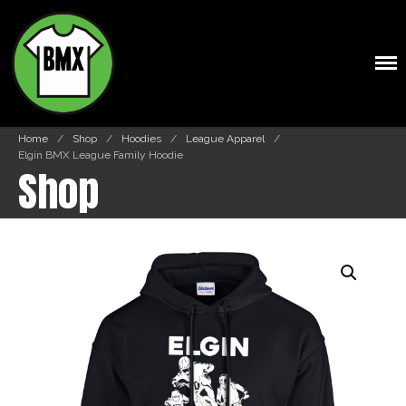
BMXTSHIRTS.COM
Shop
Cart
Home
/
Shop
/
Hoodies
/
League Apparel
/
Elgin BMX League Family Hoodie
Shop