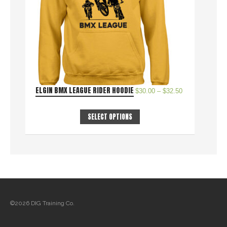
ELGIN BMX LEAGUE RIDER HOODIE
$
30.00
–
$
32.50
SELECT OPTIONS
©2026 DIG Training Co.