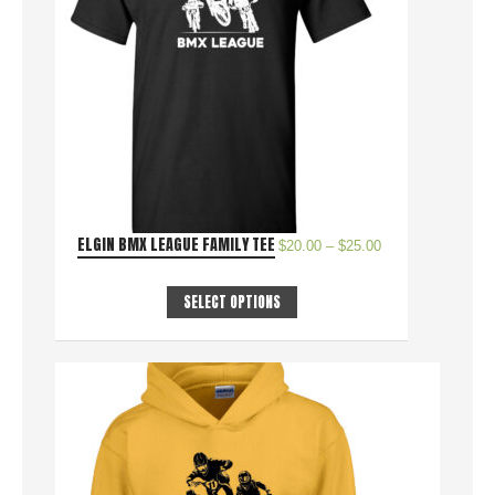
ELGIN BMX LEAGUE FAMILY TEE
$
20.00
–
$
25.00
SELECT OPTIONS