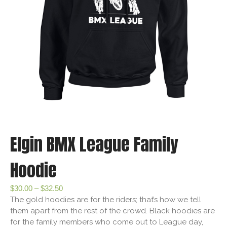
Elgin BMX League Family
Hoodie
$
30.00
–
$
32.50
The gold hoodies are for the riders; that’s how we tell
them apart from the rest of the crowd. Black hoodies are
for the family members who come out to League day,