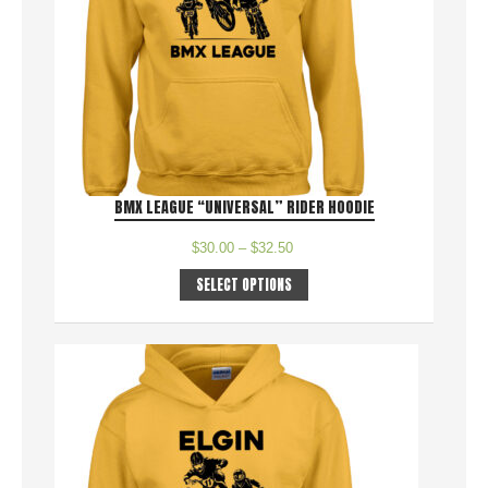
BMX LEAGUE “UNIVERSAL” RIDER HOODIE
$
30.00
–
$
32.50
SELECT OPTIONS