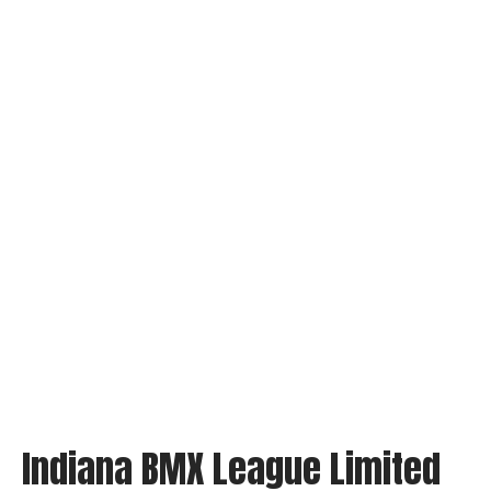
Indiana BMX League Limited