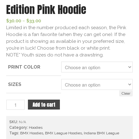
Edition Pink Hoodie
Price
$
30.00
–
$
33.00
range:
Limited in the number produced each season, the Pink
$30.00
Hoodie is a fan favorite (when they can get one). If the
through
product is showing as available in your preferred size,
$33.00
you’re in luck! Choose from black or white print.
NOTE* Youth sizes do not have a drawstring.
PRINT COLOR
SIZES
Clear
Indiana
Add to cart
BMX
League
SKU:
N/A
Limited
Category:
Hoodies
Edition
Tags:
BMX Hoodies
,
BMX League Hoodies
,
Indiana BMX League
Pink