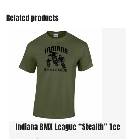
Hoodie
quantity
Related products
Indiana BMX League “Stealth” Tee