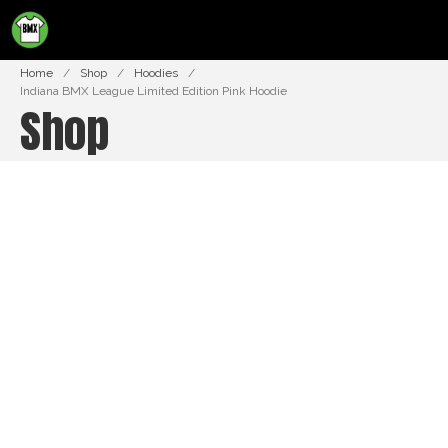
BMXTSHIRTS.COM
Home
/
Shop
/
Hoodies
/
Indiana BMX League Limited Edition Pink Hoodie
Shop
Shop
Cart