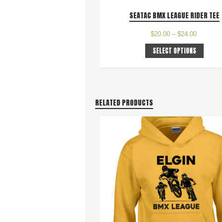
SEATAC BMX LEAGUE RIDER TEE
$
20.00
–
$
24.00
SELECT OPTIONS
RELATED PRODUCTS