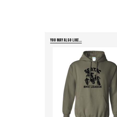
YOU MAY ALSO LIKE…