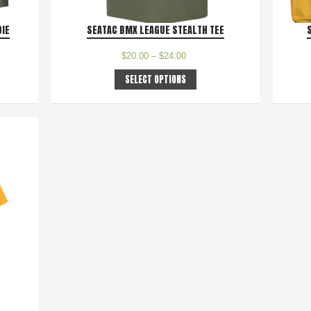
DIE
SEATAC BMX LEAGUE STEALTH TEE
$
20.00
–
$
24.00
SELECT OPTIONS