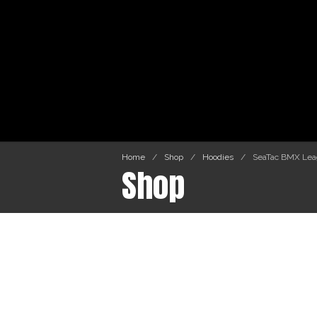
Home
/
Shop
/
Hoodies
/
SeaTac BMX Leag
Shop