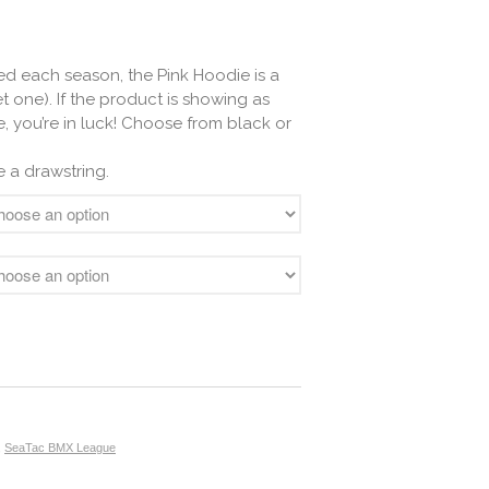
d each season, the Pink Hoodie is a
t one). If the product is showing as
e, you’re in luck! Choose from black or
 a drawstring.
,
SeaTac BMX League