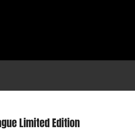
Shop
Cart
gue Limited Edition