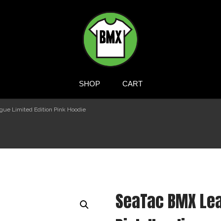
BMXTSHIRTS.COM
SHOP
CART
ue Limited Edition Pink Hoodie
SeaTac BMX Lea