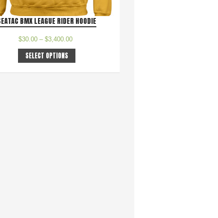
SEATAC BMX LEAGUE RIDER HOODIE
$
30.00
–
$
3,400.00
SELECT OPTIONS