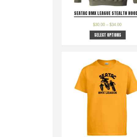
SEATAC BMX LEAGUE STEALTH HOO
$
30.00
–
$
34.00
SELECT OPTIONS