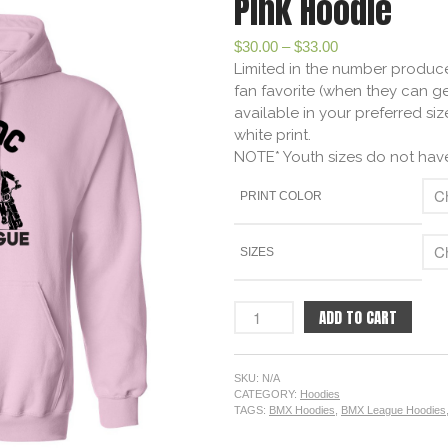
Pink Hoodie
$
30.00
–
$
33.00
Limited in the number produce
fan favorite (when they can ge
available in your preferred siz
white print.
NOTE* Youth sizes do not have
PRINT COLOR
SIZES
ADD TO CART
SKU:
N/A
CATEGORY:
Hoodies
TAGS:
BMX Hoodies
,
BMX League Hoodies