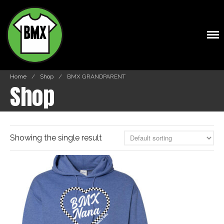
Shop
BMXTSHIRTS.COM
Cart
Home
/
Shop
/
BMX GRANDPARENT
Shop
Showing the single result