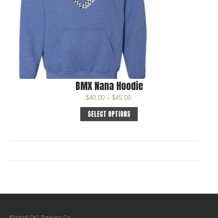
BMX Nana Hoodie
$
40.00
–
$
45.00
SELECT OPTIONS
©2026 DIG Training Co.