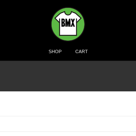
BMXTSHIRTS.COM
SHOP
CART