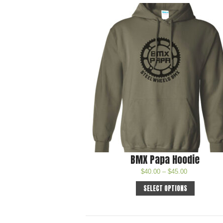
BMX Papa Hoodie
$
40.00
–
$
45.00
SELECT OPTIONS