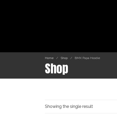
Home
/
Shop
/
BMX Papa Hoodie
Shop
Showing the single result