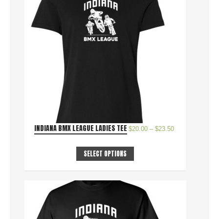
INDIANA BMX LEAGUE LADIES TEE
$
20.00
–
$
23.50
SELECT OPTIONS