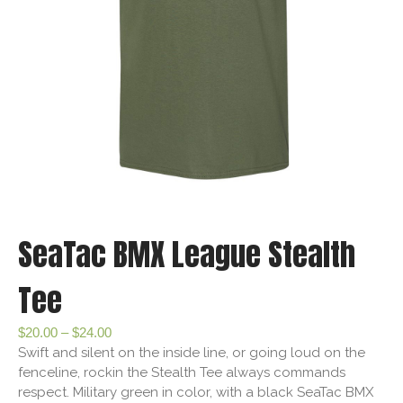
SeaTac BMX League Stealth
Tee
$
20.00
–
$
24.00
Swift and silent on the inside line, or going loud on the
fenceline, rockin the Stealth Tee always commands
respect. Military green in color, with a black SeaTac BMX