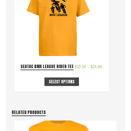
SEATAC BMX LEAGUE RIDER TEE
$
20.00
–
$
24.00
SELECT OPTIONS
RELATED PRODUCTS