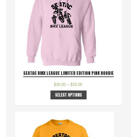
SEATAC BMX LEAGUE LIMITED EDITION PINK HOODIE
$
30.00
–
$
33.00
SELECT OPTIONS