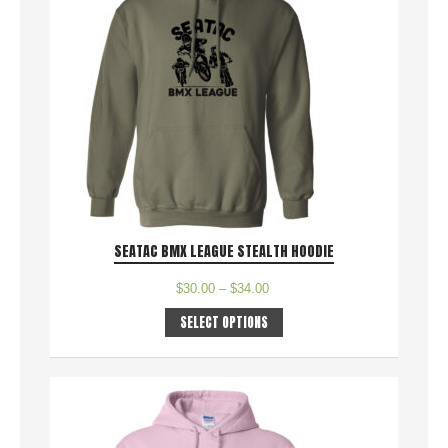
SEATAC BMX LEAGUE STEALTH HOODIE
$
30.00
–
$
34.00
SELECT OPTIONS