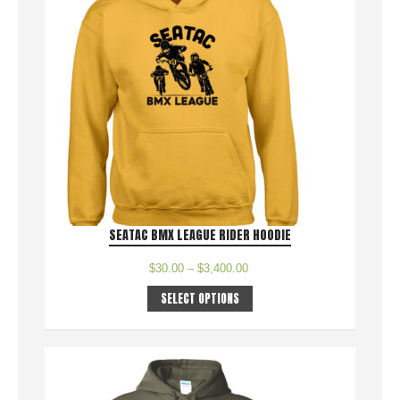
SEATAC BMX LEAGUE RIDER HOODIE
$
30.00
–
$
3,400.00
SELECT OPTIONS