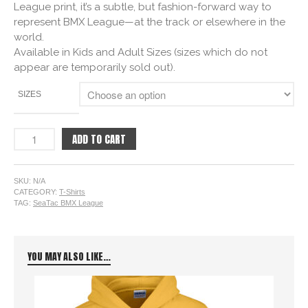
League print, it’s a subtle, but fashion-forward way to
represent BMX League—at the track or elsewhere in the
world.
Available in Kids and Adult Sizes (sizes which do not
appear are temporarily sold out).
SIZES
ADD TO CART
SKU:
N/A
CATEGORY:
T-Shirts
TAG:
SeaTac BMX League
YOU MAY ALSO LIKE…