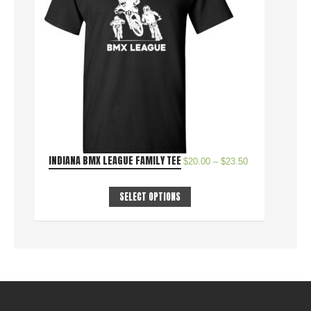
INDIANA BMX LEAGUE FAMILY TEE
$
20.00
–
$
23.50
SELECT OPTIONS