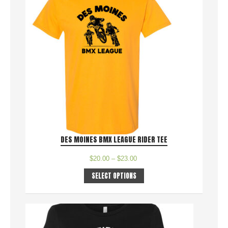
DES MOINES BMX LEAGUE RIDER TEE
$
20.00
–
$
23.00
SELECT OPTIONS