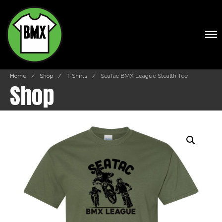
BMXTSHIRTS.COM
Home
/
Shop
/
T-Shirts
/
SeaTac BMX League Stealth Tee
Shop
Shop
Cart